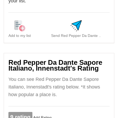
your list.
Add to my list
Send Red Pepper Da Dante ..
Red Pepper Da Dante Sapore
Italiano, Innenstadt's Rating
You can see Red Pepper Da Dante Sapore
Italiano, Innenstadt's rating below. *It shows
how popular a place is.
9 rating
Add Rating