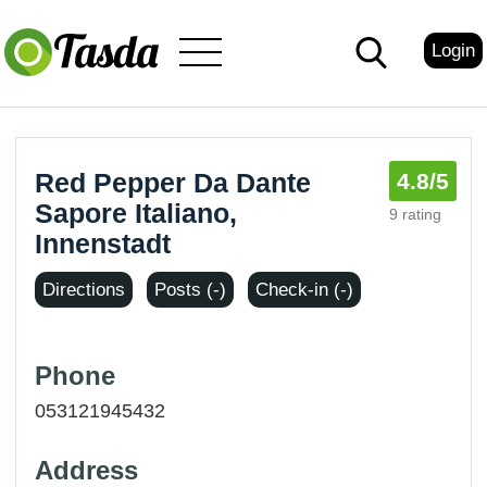
Login
Red Pepper Da Dante
4.8
/5
Sapore Italiano,
9 rating
Innenstadt
Directions
Posts (-)
Check-in (-)
Phone
053121945432
Address