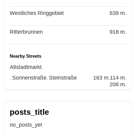
Westliches Ringgebiet
639 m.
Ritterbrunnen
918 m.
Nearby Streets
Altstadtmarkt
Sonnenstraße
Steinstraße
163 m.
114 m.
,
,
208 m.
posts_title
no_posts_yet