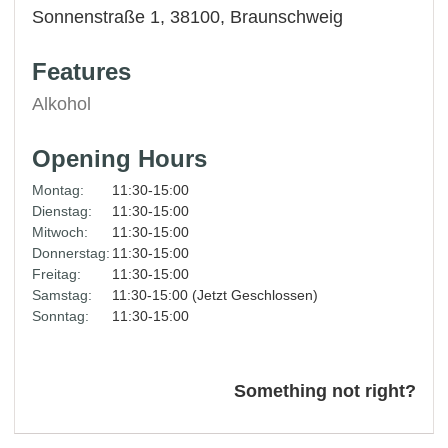
Sonnenstraße 1, 38100,
Braunschweig
Features
Alkohol
Opening Hours
Montag:
11:30-15:00
Dienstag:
11:30-15:00
Mitwoch:
11:30-15:00
Donnerstag:
11:30-15:00
Freitag:
11:30-15:00
Samstag:
11:30-15:00 (Jetzt Geschlossen)
Sonntag:
11:30-15:00
Something not right?