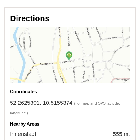
Directions
Coordinates
52.2625301, 10.5155374
(For map and GPS latitude,
longitude.)
Nearby Areas
Innenstadt
555 m.