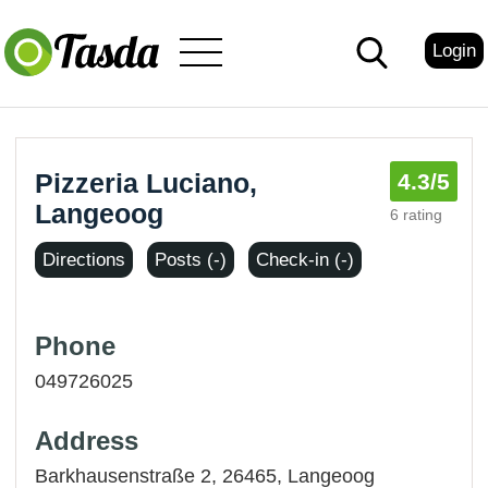
Login
Pizzeria Luciano,
4.3
/5
Langeoog
6 rating
Directions
Posts (-)
Check-in (-)
Phone
049726025
Address
Barkhausenstraße 2, 26465,
Langeoog