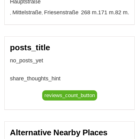
Hauptstraße
Mittelstraße
Friesenstraße
268 m.
171 m.
82 m.
,
,
posts_title
no_posts_yet
share_thoughts_hint
reviews_count_button
Alternative Nearby Places