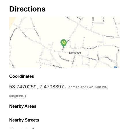
Directions
Coordinates
53.7470259, 7.4798397
(For map and GPS latitude,
longitude.)
Nearby Areas
Nearby Streets