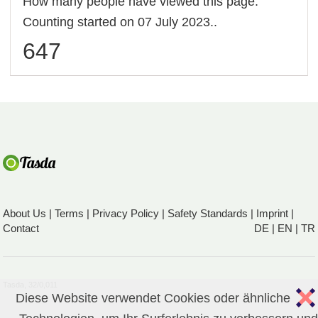
How many people have viewed this page.
Counting started on 07 July 2023..
647
About Us
|
Terms
|
Privacy Policy
|
Safety Standards
|
Imprint
|
Contact
DE
|
EN
|
TR
Tasda, 32/0,011
Diese Website verwendet Cookies oder ähnliche