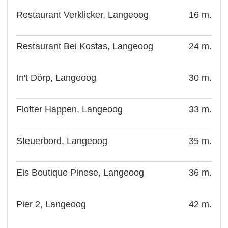
Restaurant Verklicker, Langeoog
16 m.
Restaurant Bei Kostas, Langeoog
24 m.
In't Dörp, Langeoog
30 m.
Flotter Happen, Langeoog
33 m.
Steuerbord, Langeoog
35 m.
Eis Boutique Pinese, Langeoog
36 m.
Pier 2, Langeoog
42 m.