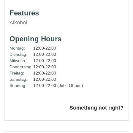
Features
Alkohol
Opening Hours
Montag:
12:00-22:00
Dienstag:
12:00-22:00
Mitwoch:
12:00-22:00
Donnerstag:
12:00-22:00
Freitag:
12:00-22:00
Samstag:
12:00-22:00
Sonntag:
12:00-22:00 (Jetzt Öffnen)
Something not right?