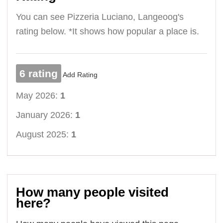
You can see Pizzeria Luciano, Langeoog's
rating below. *It shows how popular a place is.
6 rating
Add Rating
May 2026:
1
January 2026:
1
August 2025:
1
How many people visited
here?