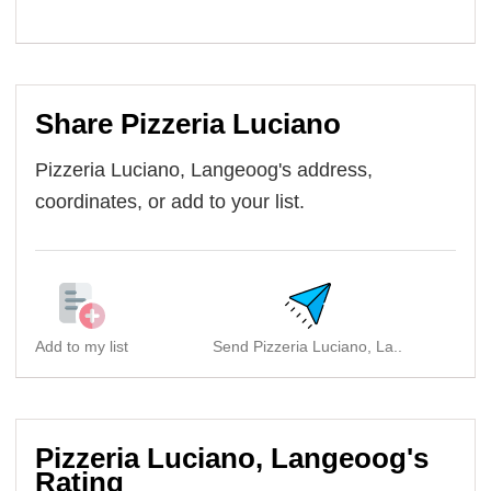
Share Pizzeria Luciano
Pizzeria Luciano, Langeoog's address,
coordinates, or add to your list.
Add to my list
Send Pizzeria Luciano, La..
Pizzeria Luciano, Langeoog's
Rating