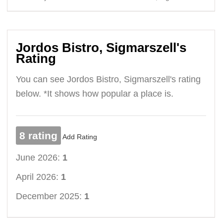
Jordos Bistro, Sigmarszell's
Rating
You can see Jordos Bistro, Sigmarszell's rating
below. *It shows how popular a place is.
8 rating
Add Rating
June 2026:
1
April 2026:
1
December 2025:
1