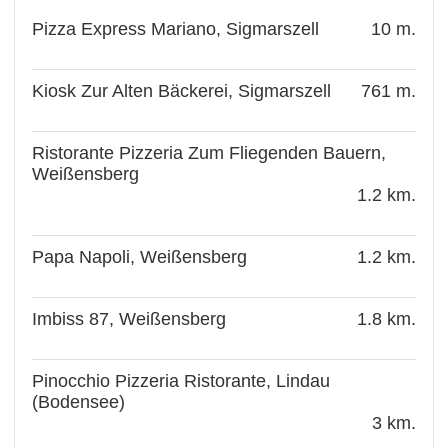
Pizza Express Mariano, Sigmarszell
10 m.
Kiosk Zur Alten Bäckerei, Sigmarszell
761 m.
Ristorante Pizzeria Zum Fliegenden Bauern,
Weißensberg
1.2 km.
Papa Napoli, Weißensberg
1.2 km.
Imbiss 87, Weißensberg
1.8 km.
Pinocchio Pizzeria Ristorante, Lindau
(Bodensee)
3 km.