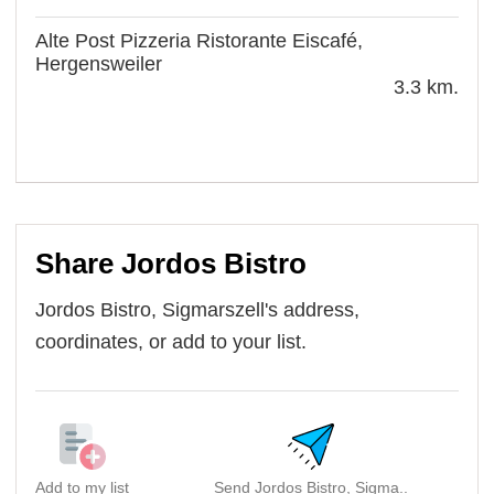
Alte Post Pizzeria Ristorante Eiscafé,
Hergensweiler
3.3 km.
Share Jordos Bistro
Jordos Bistro, Sigmarszell's address,
coordinates, or add to your list.
Add to my list
Send Jordos Bistro, Sigma..