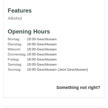
Features
Alkohol
Opening Hours
Montag:
18:00-Geschlossen
Dienstag:
18:00-Geschlossen
Mitwoch:
18:00-Geschlossen
Donnerstag:
18:00-Geschlossen
Freitag:
18:00-Geschlossen
Samstag:
18:00-Geschlossen
Sonntag:
18:00-Geschlossen (Jetzt Geschlossen)
Something not right?