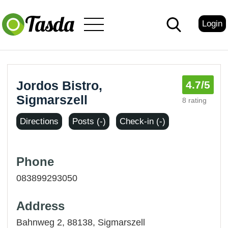
Login
Jordos Bistro,
4.7
/5
Sigmarszell
8 rating
Directions
Posts (-)
Check-in (-)
Phone
083899293050
Address
Bahnweg 2, 88138,
Sigmarszell