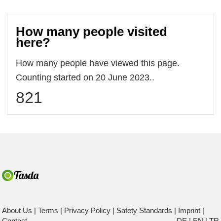
How many people visited
here?
How many people have viewed this page.
Counting started on 20 June 2023..
821
About Us
|
Terms
|
Privacy Policy
|
Safety Standards
|
Imprint
|
Contact
DE
|
EN
|
TR