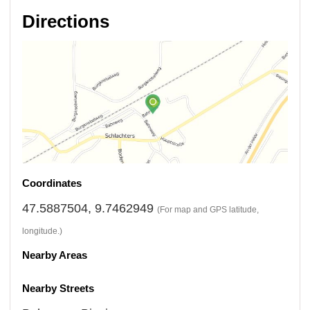
Directions
Coordinates
47.5887504, 9.7462949
(For map and GPS latitude,
longitude.)
Nearby Areas
Nearby Streets