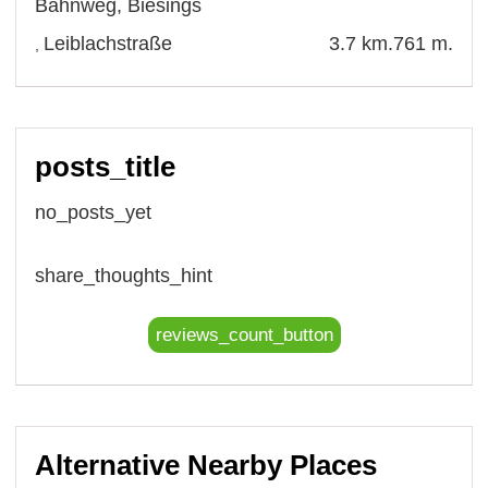
Bahnweg
,
Biesings
Leiblachstraße
3.7 km.
761 m.
,
posts_title
no_posts_yet
share_thoughts_hint
reviews_count_button
Alternative Nearby Places