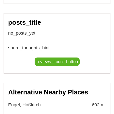
posts_title
no_posts_yet
share_thoughts_hint
reviews_count_button
Alternative Nearby Places
Engel, Hoßkirch
602 m.