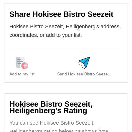
Share Hokisee Bistro Seezeit
Hokisee Bistro Seezeit, Heiligenberg's address,
coordinates, or add to your list.
Add to my list
Send Hokisee Bistro Seeze..
Hokisee Bistro Seezeit,
Heiligenberg's Rating
You can see Hokisee Bistro Seezeit,
Heiligenberg's rating below. *It shows how