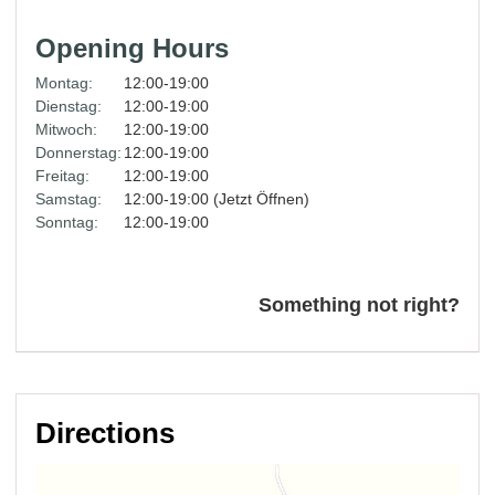
Opening Hours
Montag:
12:00-19:00
Dienstag:
12:00-19:00
Mitwoch:
12:00-19:00
Donnerstag:
12:00-19:00
Freitag:
12:00-19:00
Samstag:
12:00-19:00 (Jetzt Öffnen)
Sonntag:
12:00-19:00
Something not right?
Directions