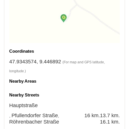
Coordinates
47.9343574, 9.446892
(For map and GPS latitude,
longitude.)
Nearby Areas
Nearby Streets
Hauptstraße
Pfullendorfer Straße
16 km.
13.7 km.
,
,
Röhrenbacher Straße
16.1 km.