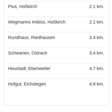
Pius, Hoßkirch
2.1 km.
Wegmanns Imbiss, Hoßkirch
2.1 km.
Rundhaus, Riedhausen
3.4 km.
Schwanen, Ostrach
3.4 km.
Heustadl, Ebenweiler
4.7 km.
Hofgut, Eichstegen
4.8 km.