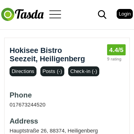
Login
Hokisee Bistro
4.4
/5
Seezeit, Heiligenberg
9 rating
Directions
Posts (-)
Check-in (-)
Phone
017673244520
Address
Hauptstraße 26, 88374,
Heiligenberg