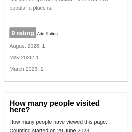
popular a place is.
9 rating
Add Rating
August 2026:
1
May 2026:
1
March 2026:
1
How many people visited
here?
How many people have viewed this page.
Counting started on 29 June 2023..