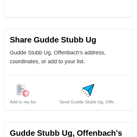
Share Gudde Stubb Ug
Gudde Stubb Ug, Offenbach's address,
coordinates, or add to your list.
Add to my list
Send Gudde Stubb Ug, Offe..
Gudde Stubb Ug, Offenbach's