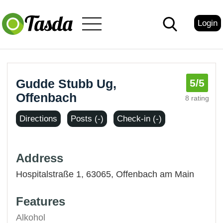
Login
Gudde Stubb Ug,
5
/5
Offenbach
8 rating
Directions
Posts (-)
Check-in (-)
Address
Hospitalstraße 1, 63065,
Offenbach am Main
Features
Alkohol