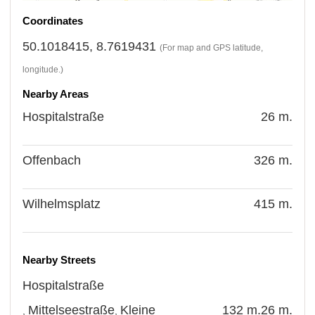
Coordinates
50.1018415, 8.7619431
(For map and GPS latitude,
longitude.)
Nearby Areas
Hospitalstraße
26 m.
Offenbach
326 m.
Wilhelmsplatz
415 m.
Nearby Streets
Hospitalstraße
Mittelseestraße
Kleine
132 m.
26 m.
,
,