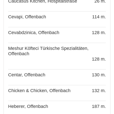
Caucasus Kitchen, Hospitalstraße
26 m.
Cevapi, Offenbach
114 m.
Cevabdzinica, Offenbach
128 m.
Meshur Köfteci Türkische Spezialitäten,
Offenbach
128 m.
Centar, Offenbach
130 m.
Chicken & Chicken, Offenbach
132 m.
Heberer, Offenbach
187 m.