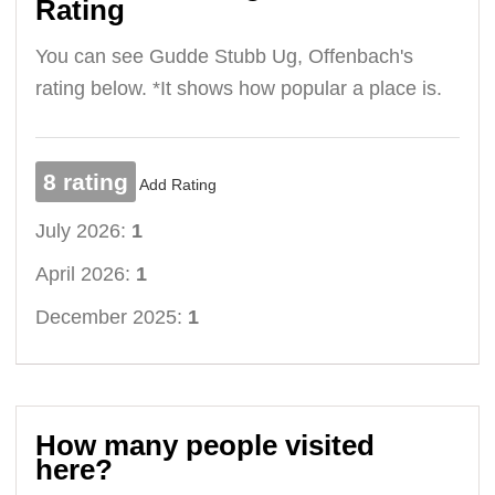
Rating
You can see Gudde Stubb Ug, Offenbach's
rating below. *It shows how popular a place is.
8 rating
Add Rating
July 2026:
1
April 2026:
1
December 2025:
1
How many people visited
here?