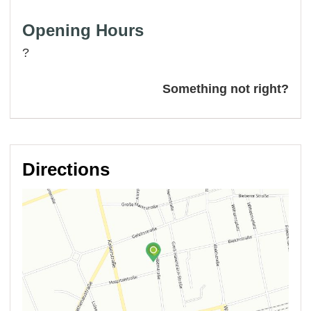
Opening Hours
?
Something not right?
Directions