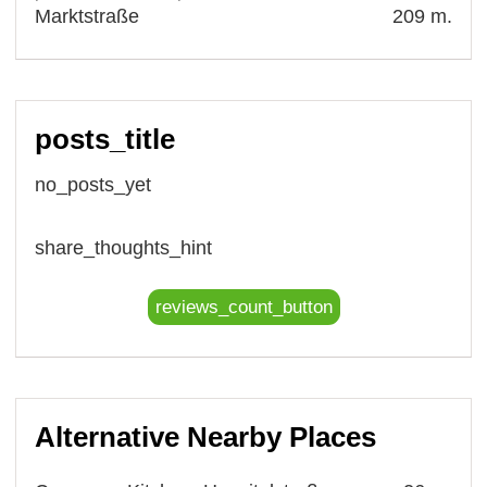
Marktstraße
209 m.
posts_title
no_posts_yet
share_thoughts_hint
reviews_count_button
Alternative Nearby Places