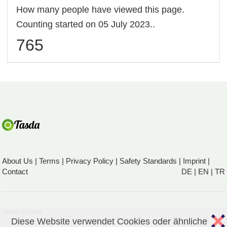
How many people have viewed this page.
Counting started on 05 July 2023..
765
About Us
|
Terms
|
Privacy Policy
|
Safety Standards
|
Imprint
|
Contact
DE
|
EN
|
TR
Tasda, 33/2,684
Diese Website verwendet Cookies oder ähnliche