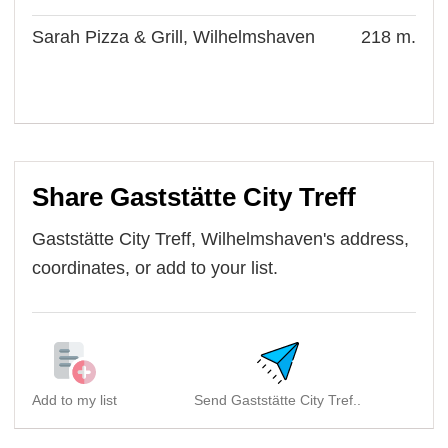
Sarah Pizza & Grill, Wilhelmshaven
218 m.
Share Gaststätte City Treff
Gaststätte City Treff, Wilhelmshaven's address,
coordinates, or add to your list.
Add to my list
Send Gaststätte City Tref..
S