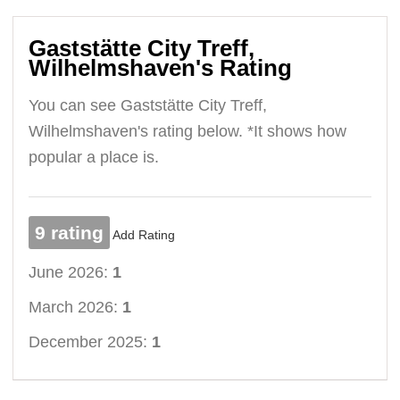
Gaststätte City Treff,
Wilhelmshaven's Rating
You can see Gaststätte City Treff,
Wilhelmshaven's rating below. *It shows how
popular a place is.
9 rating
Add Rating
June 2026:
1
March 2026:
1
December 2025:
1