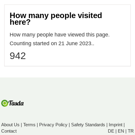
How many people visited
here?
How many people have viewed this page.
Counting started on 21 June 2023..
942
About Us
|
Terms
|
Privacy Policy
|
Safety Standards
|
Imprint
|
Contact
DE
|
EN
|
TR