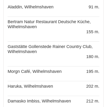
Aladdin, Wilhelmshaven
91 m.
Bertram Natur Restaurant Deutsche Küche,
Wilhelmshaven
155 m.
Gaststätte Gollenstede Rainer Country Club,
Wilhelmshaven
180 m.
Morgn Café, Wilhelmshaven
195 m.
Haruka, Wilhelmshaven
202 m.
Damasko Imbiss, Wilhelmshaven
212 m.