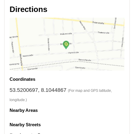
Directions
Coordinates
53.5200697, 8.1044867
(For map and GPS latitude,
longitude.)
Nearby Areas
Nearby Streets