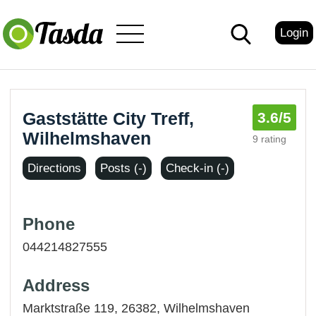
Login
Gaststätte City Treff,
3.6
/5
Wilhelmshaven
9 rating
Directions
Posts (-)
Check-in (-)
Phone
044214827555
Address
Marktstraße 119, 26382,
Wilhelmshaven