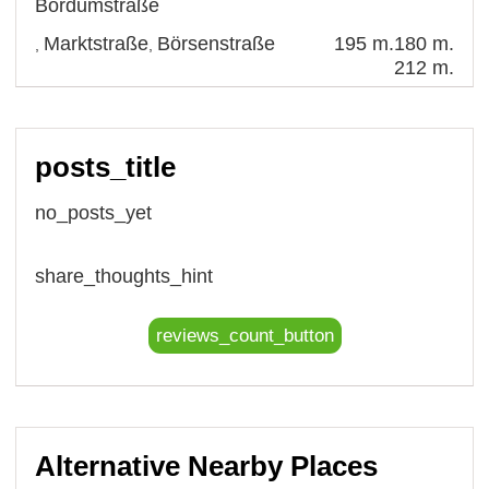
Bordumstraße
Marktstraße
Börsenstraße
195 m.
180 m.
,
,
212 m.
posts_title
no_posts_yet
share_thoughts_hint
reviews_count_button
Alternative Nearby Places