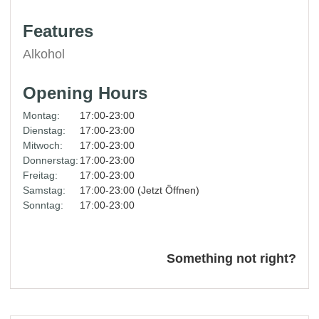
Features
Alkohol
Opening Hours
Montag:
17:00-23:00
Dienstag:
17:00-23:00
Mitwoch:
17:00-23:00
Donnerstag:
17:00-23:00
Freitag:
17:00-23:00
Samstag:
17:00-23:00 (Jetzt Öffnen)
Sonntag:
17:00-23:00
Something not right?