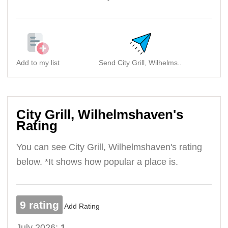
Add to my list
Send City Grill, Wilhelms..
S
City Grill, Wilhelmshaven's
Rating
You can see City Grill, Wilhelmshaven's rating
below. *It shows how popular a place is.
9 rating
Add Rating
July 2026:
1