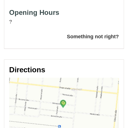
Opening Hours
?
Something not right?
Directions