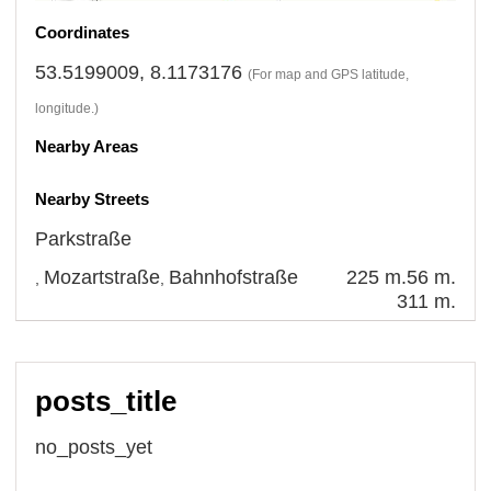
Coordinates
53.5199009, 8.1173176
(For map and GPS latitude,
longitude.)
Nearby Areas
Nearby Streets
Parkstraße
Mozartstraße
Bahnhofstraße
225 m.
56 m.
,
,
311 m.
posts_title
no_posts_yet