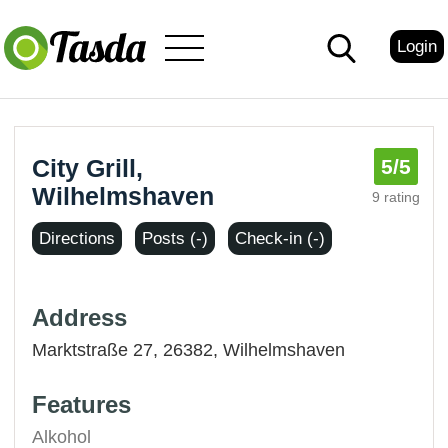
Login
City Grill,
5
/5
Wilhelmshaven
9 rating
Directions
Posts (-)
Check-in (-)
Address
Marktstraße 27, 26382,
Wilhelmshaven
Features
Alkohol