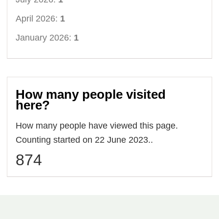
April 2026:
1
January 2026:
1
How many people visited
here?
How many people have viewed this page.
Counting started on 22 June 2023..
874