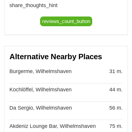
share_thoughts_hint
reviews_count_button
Alternative Nearby Places
Burgerme, Wilhelmshaven
31 m.
Kochlöffel, Wilhelmshaven
44 m.
Da Sergio, Wilhelmshaven
56 m.
Akdeniz Lounge Bar, Wilhelmshaven
75 m.