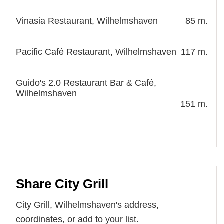
Vinasia Restaurant, Wilhelmshaven
85 m.
Pacific Café Restaurant, Wilhelmshaven
117 m.
Guido's 2.0 Restaurant Bar & Café,
Wilhelmshaven
151 m.
Share City Grill
City Grill, Wilhelmshaven's address,
coordinates, or add to your list.