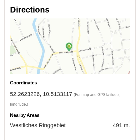
Directions
Coordinates
52.2623226, 10.5133117
(For map and GPS latitude,
longitude.)
Nearby Areas
Westliches Ringgebiet
491 m.