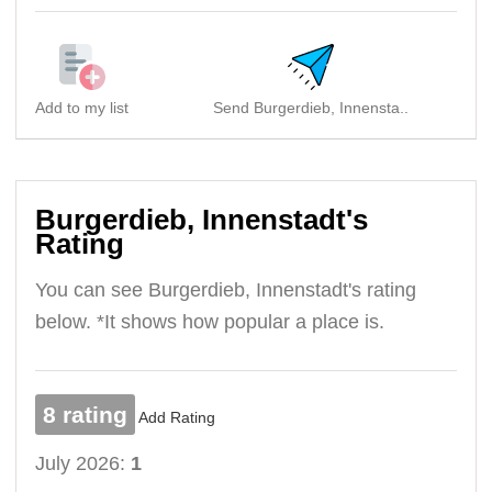
Add to my list
Send Burgerdieb, Innensta..
Burgerdieb, Innenstadt's
Rating
You can see Burgerdieb, Innenstadt's rating
below. *It shows how popular a place is.
8 rating
Add Rating
July 2026:
1