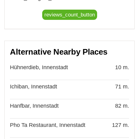
reviews_count_button
Alternative Nearby Places
Hühnerdieb, Innenstadt
10 m.
Ichiban, Innenstadt
71 m.
Hanfbar, Innenstadt
82 m.
Pho Ta Restaurant, Innenstadt
127 m.