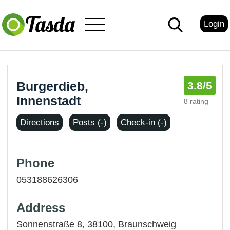
Login
Burgerdieb,
3.8
/5
Innenstadt
8 rating
Directions
Posts (-)
Check-in (-)
Phone
053188626306
Address
Sonnenstraße 8, 38100,
Braunschweig