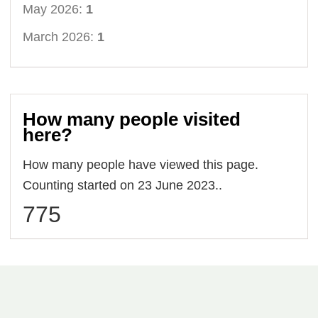
May 2026:
1
March 2026:
1
How many people visited
here?
How many people have viewed this page.
Counting started on 23 June 2023..
775