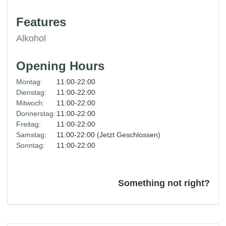
Features
Alkohol
Opening Hours
Montag:
11:00-22:00
Dienstag:
11:00-22:00
Mitwoch:
11:00-22:00
Donnerstag:
11:00-22:00
Freitag:
11:00-22:00
Samstag:
11:00-22:00 (Jetzt Geschlossen)
Sonntag:
11:00-22:00
Something not right?