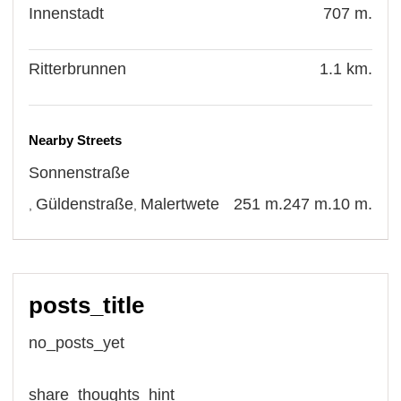
Innenstadt
707 m.
Ritterbrunnen
1.1 km.
Nearby Streets
Sonnenstraße
Güldenstraße
Malertwete
251 m.
247 m.
10 m.
,
,
posts_title
no_posts_yet
share_thoughts_hint