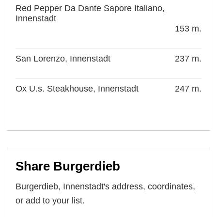
Red Pepper Da Dante Sapore Italiano,
Innenstadt
153 m.
San Lorenzo, Innenstadt
237 m.
Ox U.s. Steakhouse, Innenstadt
247 m.
Share Burgerdieb
Burgerdieb, Innenstadt's address, coordinates,
or add to your list.