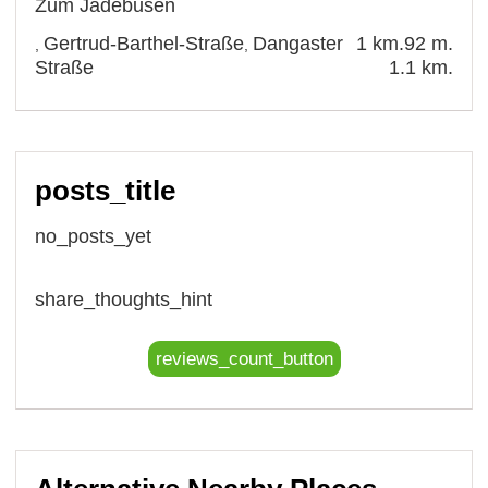
Zum Jadebusen
Gertrud-Barthel-Straße
Dangaster
1 km.
92 m.
,
,
Straße
1.1 km.
posts_title
no_posts_yet
share_thoughts_hint
reviews_count_button