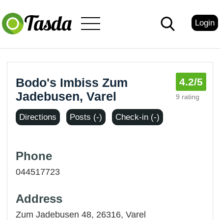
Login
Bodo's Imbiss Zum
4.2
/5
Jadebusen, Varel
9 rating
Directions
Posts (-)
Check-in (-)
Phone
044517723
Address
Zum Jadebusen 48, 26316,
Varel