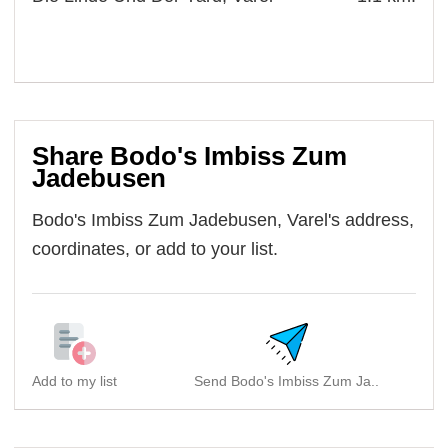
Share Bodo's Imbiss Zum
Jadebusen
Bodo's Imbiss Zum Jadebusen, Varel's address,
coordinates, or add to your list.
Add to my list
Send Bodo's Imbiss Zum Ja..