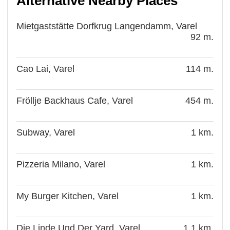
Alternative Nearby Places
Mietgaststätte Dorfkrug Langendamm, Varel
92 m.
Cao Lai, Varel
114 m.
Fröllje Backhaus Cafe, Varel
454 m.
Subway, Varel
1 km.
Pizzeria Milano, Varel
1 km.
My Burger Kitchen, Varel
1 km.
Die Linde Und Der Yard, Varel
1.1 km.