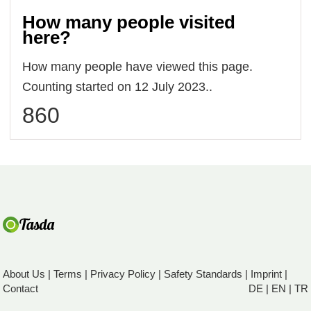
How many people visited
here?
How many people have viewed this page.
Counting started on 12 July 2023..
860
About Us
|
Terms
|
Privacy Policy
|
Safety Standards
|
Imprint
|
Contact
DE
|
EN
|
TR