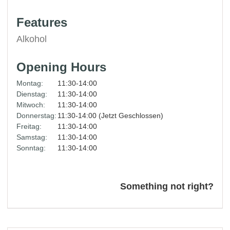
Features
Alkohol
Opening Hours
Montag:
11:30-14:00
Dienstag:
11:30-14:00
Mitwoch:
11:30-14:00
Donnerstag:
11:30-14:00 (Jetzt Geschlossen)
Freitag:
11:30-14:00
Samstag:
11:30-14:00
Sonntag:
11:30-14:00
Something not right?