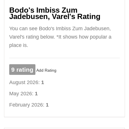
Bodo's Imbiss Zum
Jadebusen, Varel's Rating
You can see Bodo's Imbiss Zum Jadebusen,
Varel's rating below. *It shows how popular a
place is.
9 rating
Add Rating
August 2026:
1
May 2026:
1
February 2026:
1