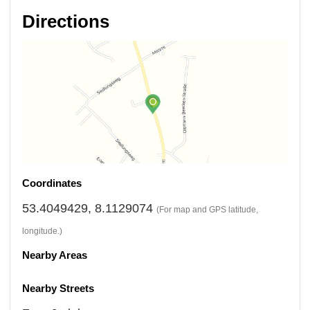
Directions
Coordinates
53.4049429, 8.1129074
(For map and GPS latitude,
longitude.)
Nearby Areas
Nearby Streets