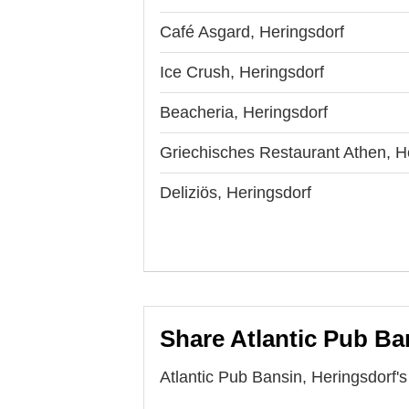
Café Asgard, Heringsdorf
Ice Crush, Heringsdorf
Beacheria, Heringsdorf
Griechisches Restaurant Athen, H
Deliziös, Heringsdorf
Share Atlantic Pub Ba
Atlantic Pub Bansin, Heringsdorf's 