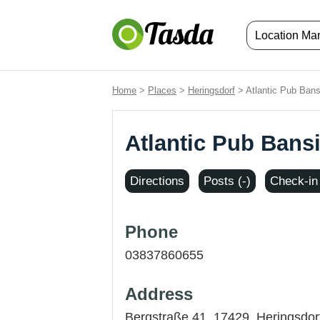
Location M
Home
>
Places
>
Heringsdorf
> Atlantic Pub Bans
Atlantic Pub Bans
Directions
Posts (-)
Check-in 
Phone
03837860655
Address
Bergstraße 41, 17429,
Heringsdor