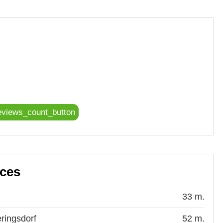
eviews_count_button
aces
33 m.
ringsdorf
52 m.