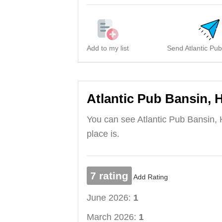
Add to my list
Send Atlantic Pub
Atlantic Pub Bansin, 
You can see Atlantic Pub Bansin, 
place is.
7 rating
Add Rating
June 2026:
1
March 2026:
1