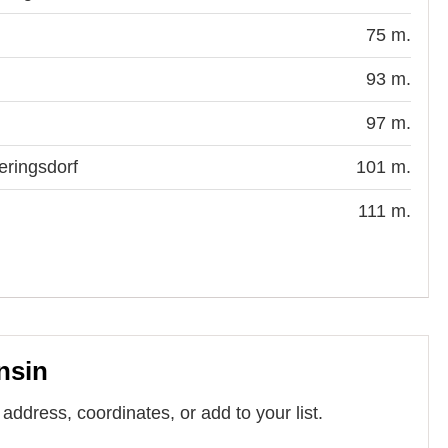
75 m.
93 m.
97 m.
eringsdorf
101 m.
111 m.
nsin
address, coordinates, or add to your list.