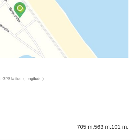
 GPS latitude, longitude.)
705 m.
563 m.
101 m.