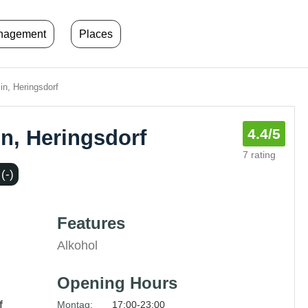
anagement
Places
in, Heringsdorf
in, Heringsdorf
4.4
/5
7 rating
(-)
Features
Alkohol
Opening Hours
f
Montag:
17:00-23:00