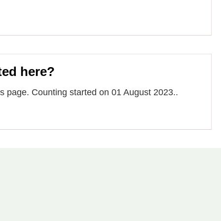
ted here?
 page. Counting started on 01 August 2023..