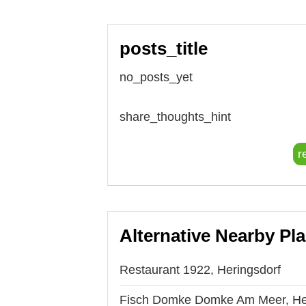
posts_title
no_posts_yet
share_thoughts_hint
r
Alternative Nearby Pl
Restaurant 1922, Heringsdorf
Fisch Domke Domke Am Meer, He