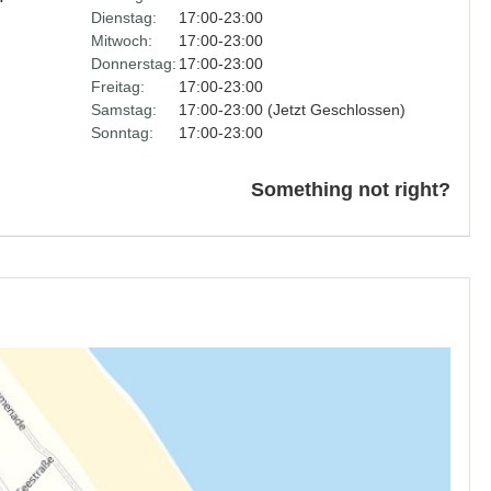
Dienstag:
17:00-23:00
Mitwoch:
17:00-23:00
Donnerstag:
17:00-23:00
Freitag:
17:00-23:00
Samstag:
17:00-23:00 (Jetzt Geschlossen)
Sonntag:
17:00-23:00
Something not right?