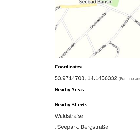
Coordinates
53.9714708, 14.1456332
(For map and
Nearby Areas
Nearby Streets
Waldstraße
Seepark
Bergstraße
,
,