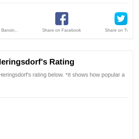
 Bansin,..
Share on Facebook
Share on Twitter
Heringsdorf's Rating
Heringsdorf's rating below. *It shows how popular a