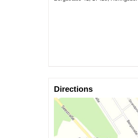
Directions