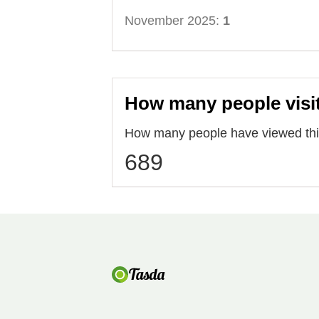
November 2025:
1
How many people visi
How many people have viewed this
689