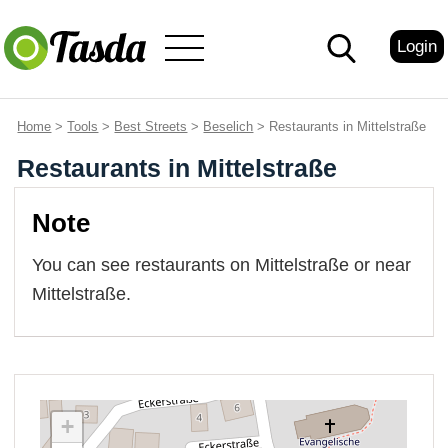
Login
Home
>
Tools
>
Best Streets
>
Beselich
> Restaurants in Mittelstraße
Restaurants in Mittelstraße
Note
You can see restaurants on Mittelstraße or near
Mittelstraße.