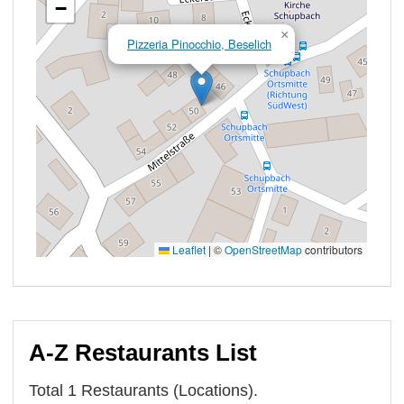
A-Z Restaurants List
Total 1 Restaurants (Locations).