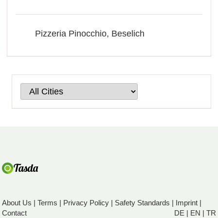
Pizzeria Pinocchio, Beselich
About Us
|
Terms
|
Privacy Policy
|
Safety Standards
|
Imprint
|
Contact
DE
|
EN
|
TR