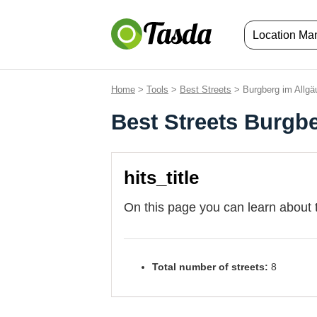
Location M
Home
>
Tools
>
Best Streets
> Burgberg im Allgä
Best Streets Burgb
hits_title
On this page you can learn about 
Total number of streets:
8