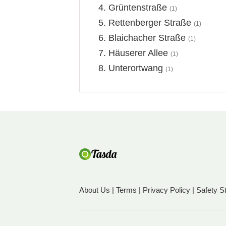
Grüntenstraße
(1)
Rettenberger Straße
(1)
Blaichacher Straße
(1)
Häuserer Allee
(1)
Unterortwang
(1)
About Us
|
Terms
|
Privacy Policy
|
Safety S