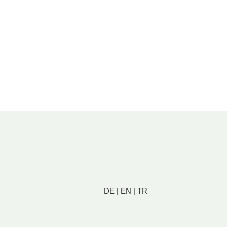
DE
|
EN
|
TR