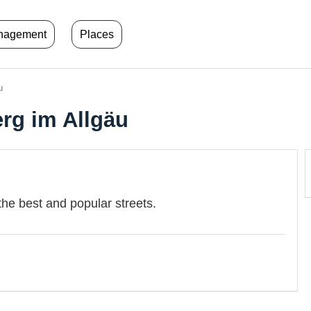
anagement
Places
u
erg im Allgäu
the best and popular streets.