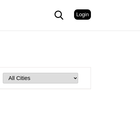
Login