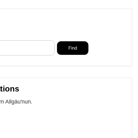
tions
im Allgäu'nun.