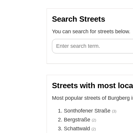
Search Streets
You can search for streets below.
Streets with most loca
Most popular streets of Burgberg 
Sonthofener Straße
(3)
Bergstraße
(2)
Schattwald
(2)