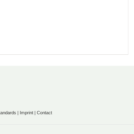
tandards
|
Imprint
|
Contact