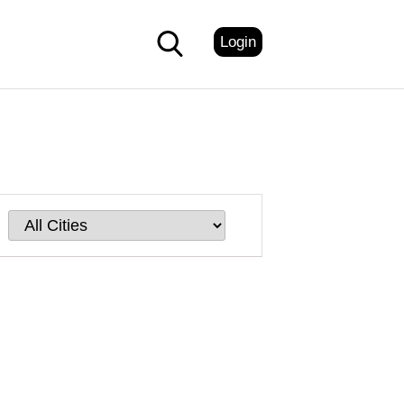
Login