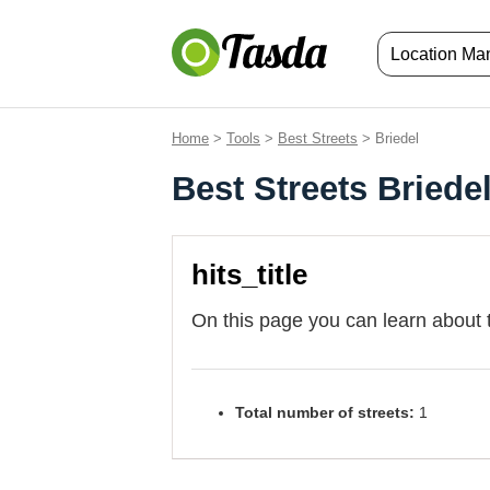
Location M
Home
>
Tools
>
Best Streets
> Briedel
Best Streets Briede
hits_title
On this page you can learn about 
Total number of streets:
1