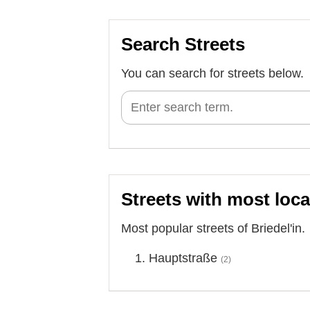
Search Streets
You can search for streets below.
Streets with most loca
Most popular streets of Briedel'in.
Hauptstraße
(2)