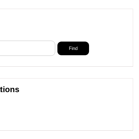
tions