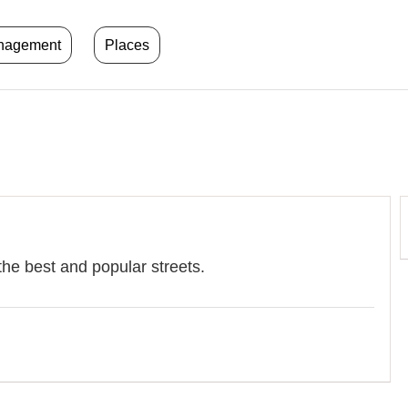
anagement
Places
l
the best and popular streets.