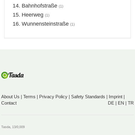
Bahnhofstraße
(1)
Heerweg
(1)
Wunnensteinstraße
(1)
About Us
|
Terms
|
Privacy Policy
|
Safety Standards
|
Imprint
|
Contact
DE
|
EN
|
TR
Tasda, 13/0,009