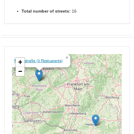
Total number of streets:
16