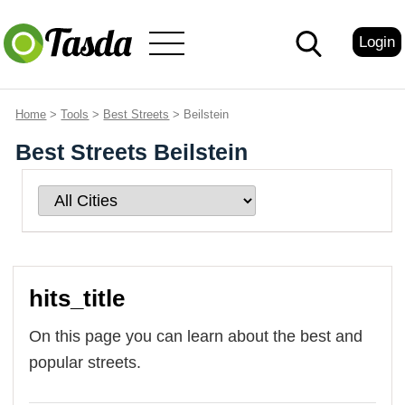
Login
Home
>
Tools
>
Best Streets
> Beilstein
Best Streets Beilstein
hits_title
On this page you can learn about the best and
popular streets.