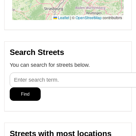
Search Streets
You can search for streets below.
Streets with most locations