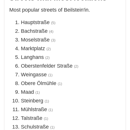
Most popular streets of Beilstein'in.
Hauptstraße
(5)
Bachstraße
(4)
Moselstraße
(3)
Marktplatz
(2)
Langhans
(2)
Oberstenfelder Straße
(2)
Weingasse
(1)
Obere Ölmühle
(1)
Maad
(1)
Steinberg
(1)
Mühlstraße
(1)
Talstraße
(1)
Schulstraße
(1)