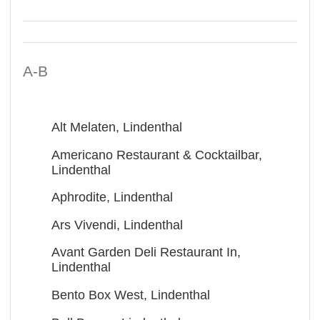
A-B
Alt Melaten, Lindenthal
Americano Restaurant & Cocktailbar,
Lindenthal
Aphrodite, Lindenthal
Ars Vivendi, Lindenthal
Avant Garden Deli Restaurant In,
Lindenthal
Bento Box West, Lindenthal