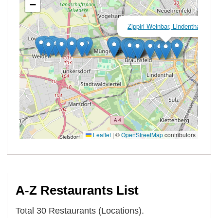
A-Z Restaurants List
Total 30 Restaurants (Locations).