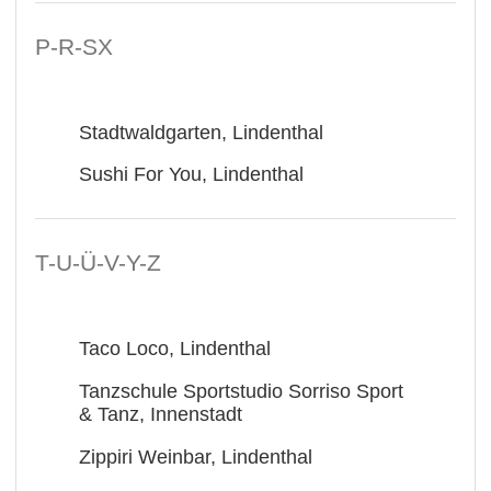
P-R-SX
Stadtwaldgarten, Lindenthal
Sushi For You, Lindenthal
T-U-Ü-V-Y-Z
Taco Loco, Lindenthal
Tanzschule Sportstudio Sorriso Sport
& Tanz, Innenstadt
Zippiri Weinbar, Lindenthal