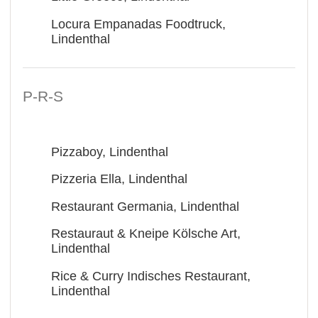
Locura Empanadas Foodtruck,
Lindenthal
P-R-S
Pizzaboy, Lindenthal
Pizzeria Ella, Lindenthal
Restaurant Germania, Lindenthal
Restauraut & Kneipe Kölsche Art,
Lindenthal
Rice & Curry Indisches Restaurant,
Lindenthal