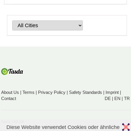
About Us
|
Terms
|
Privacy Policy
|
Safety Standards
|
Imprint
|
Contact
DE
|
EN
|
TR
Tasda, 14/0,008
Diese Website verwendet Cookies oder ähnliche