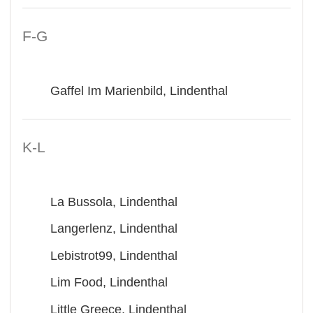
F-G
Gaffel Im Marienbild, Lindenthal
K-L
La Bussola, Lindenthal
Langerlenz, Lindenthal
Lebistrot99, Lindenthal
Lim Food, Lindenthal
Little Greece, Lindenthal