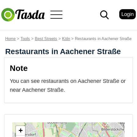
Login
Home
>
Tools
>
Best Streets
>
Köln
> Restaurants in Aachener Straße
Restaurants in Aachener Straße
Note
You can see restaurants on Aachener Straße or
near Aachener Straße.