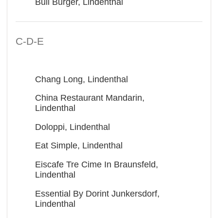
Bull Burger, Lindenthal
C-D-E
Chang Long, Lindenthal
China Restaurant Mandarin,
Lindenthal
Doloppi, Lindenthal
Eat Simple, Lindenthal
Eiscafe Tre Cime In Braunsfeld,
Lindenthal
Essential By Dorint Junkersdorf,
Lindenthal